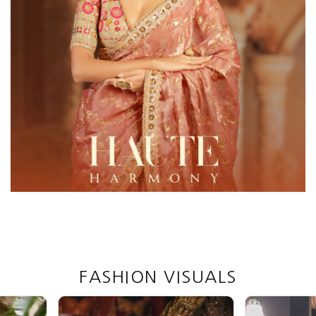
FASHION VISUALS