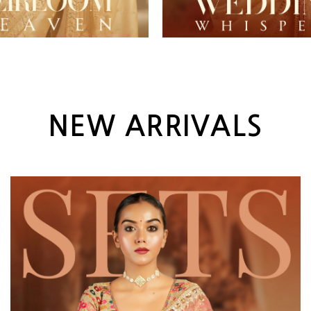
NEW ARRIVALS