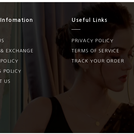
 Infomation
Useful Links
US
PRIVACY POLICY
 & EXCHANGE
TERMS OF SERVICE
POLICY
TRACK YOUR ORDER
G POLICY
T US