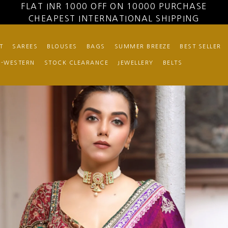
FLAT INR 1000 OFF ON 10000 PURCHASE
CHEAPEST INTERNATIONAL SHIPPING
T
SAREES
BLOUSES
BAGS
SUMMER BREEZE
BEST SELLER
O-WESTERN
STOCK CLEARANCE
JEWELLERY
BELTS