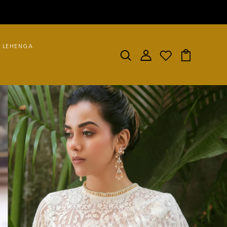
LEHENGA