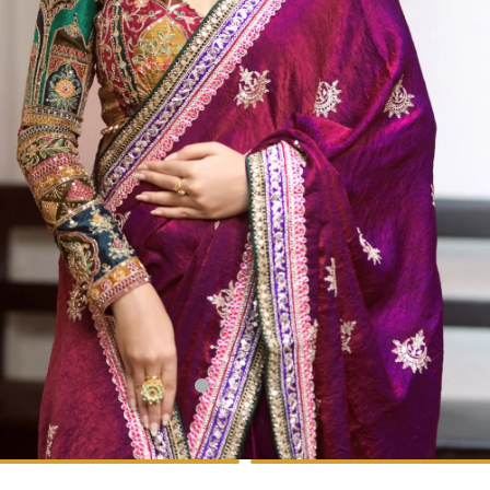
1
2
3
4