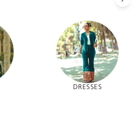
DRESSES