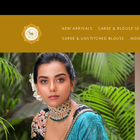
NEW ARRIVALS
SAREE & BLOUSE SE
SAREE & UNSTITCHED BLOUSE
IND
Store No.6