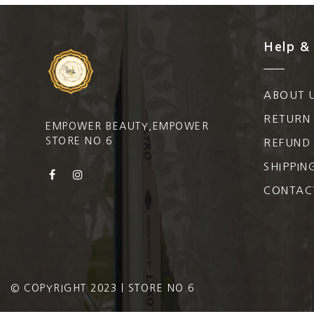
Help &
ABOUT 
RETURN
EMPOWER BEAUTY,EMPOWER
STORE NO.6
REFUND 
SHIPPIN
CONTAC
© COPYRIGHT 2023 | STORE NO.6