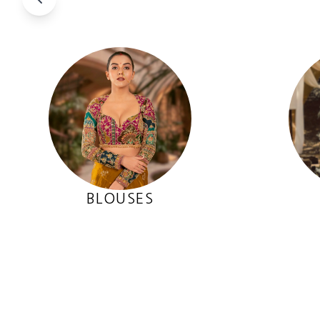
BLOUSES