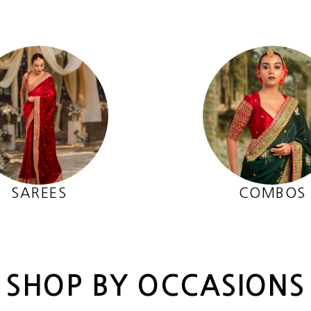
SAREES
COMBOS
SHOP BY OCCASIONS