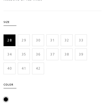
SIZE
28
29
30
31
32
33
34
35
36
37
38
39
40
41
42
COLOR