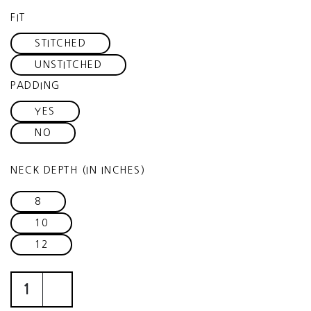
FIT
STITCHED
UNSTITCHED
PADDING
YES
NO
NECK DEPTH (IN INCHES)
8
10
12