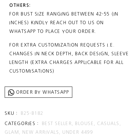
CONTENT: BLOUSE
OTHERS:
INFO@STORENO6.COM
FOR BUST SIZE RANGING BETWEEN 42-55 (IN
INTERNATIONAL DELIVERY: 15 WORKING
INCHES) KINDLY REACH OUT TO US ON
DAYS
WHATSAPP TO PLACE YOUR ORDER.
FOR EXPRESS DELIVERY, 5-6 DAYS SELECT
EXPRESS SHIPPING DURING CHECKOUT
FOR EXTRA CUSTOMIZATION REQUESTS I.E.
(ADDITIONAL CHARGES APPLICABLE)
CHANGES IN NECK DEPTH, BACK DESIGN, SLEEVE
LENGTH (EXTRA CHARGES APPLICABLE FOR ALL
CUSTOMISATIONS)
ORDER BY WHATSAPP
SKU :
B25-B182
CATEGORIES :
BEST SELLER,
BLOUSE,
CASUALS,
GLAM,
NEW ARRIVALS,
UNDER 4499