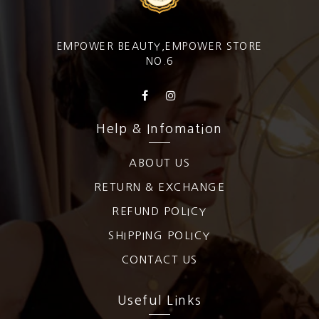
EMPOWER BEAUTY,EMPOWER STORE
NO.6
Help & Infomation
ABOUT US
RETURN & EXCHANGE
REFUND POLICY
SHIPPING POLICY
CONTACT US
Useful Links