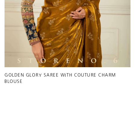
GOLDEN GLORY SAREE WITH COUTURE CHARM
BLOUSE