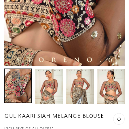
GUL KAARI SIAH MELANGE BLOUSE
*
INCLUSIVE OF ALL TAXES