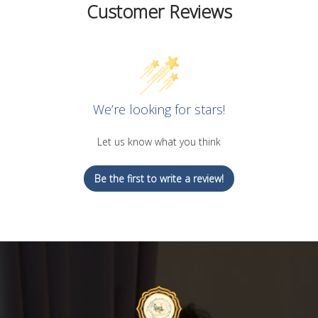
Customer Reviews
We’re looking for stars!
Let us know what you think
Be the first to write a review!