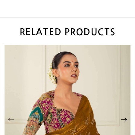
RELATED PRODUCTS