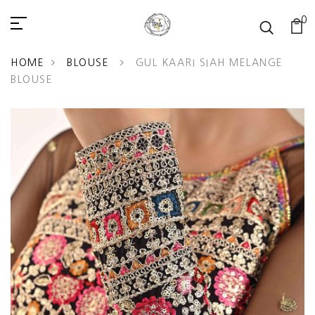
0
READ
THE
PRIVACY
HOME
BLOUSE
GUL KAARI SIAH MELANGE
POLICY
BLOUSE