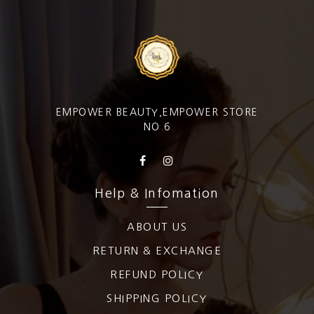
EMPOWER BEAUTY,EMPOWER STORE
NO.6
Help & Infomation
ABOUT US
RETURN & EXCHANGE
REFUND POLICY
SHIPPING POLICY