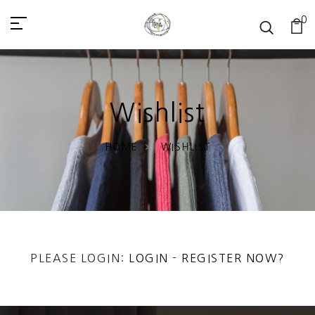
0
Wishlist
HOME
WISHLIST
PLEASE LOGIN:
LOGIN
-
REGISTER NOW?