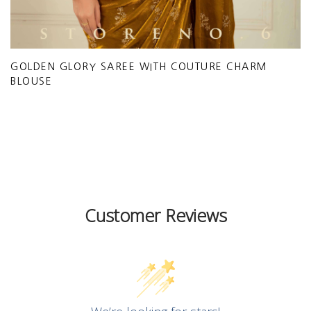
GOLDEN GLORY SAREE WITH COUTURE CHARM
BLOUSE
Customer Reviews