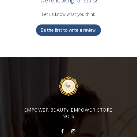
We’re looking for stars!
Let us know what you think
Be the first to write a review!
EMPOWER BEAUTY,EMPOWER STORE
NO.6