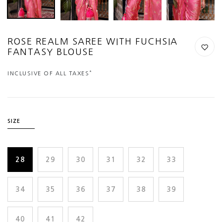
ROSE REALM SAREE WITH FUCHSIA
FANTASY BLOUSE
*
INCLUSIVE OF ALL TAXES
SIZE
28
29
30
31
32
33
34
35
36
37
38
39
40
41
42