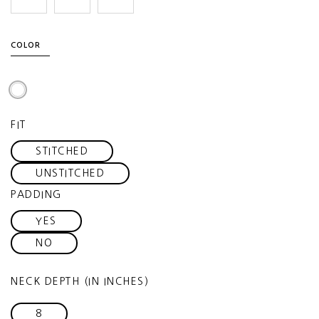
COLOR
FIT
STITCHED
UNSTITCHED
PADDING
YES
NO
NECK DEPTH (IN INCHES)
8