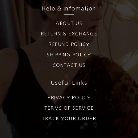
Help & Infomation
ABOUT US
RETURN & EXCHANGE
REFUND POLICY
SHIPPING POLICY
CONTACT US
Useful Links
PRIVACY POLICY
TERMS OF SERVICE
TRACK YOUR ORDER