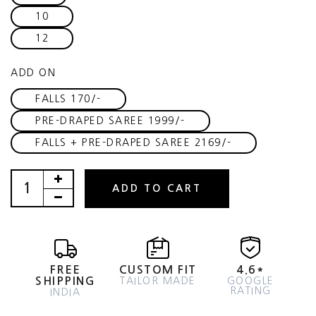
10
12
ADD ON
FALLS 170/-
PRE-DRAPED SAREE 1999/-
FALLS + PRE-DRAPED SAREE 2169/-
ADD TO CART
FREE
CUSTOM FIT
4.6*
SHIPPING
TAILOR MADE
GOOGLE
RATING
INDIA