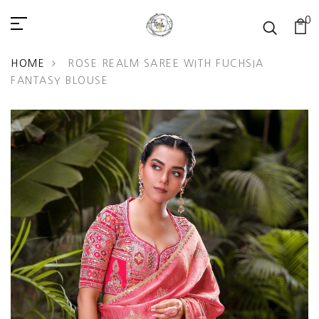
0
READ
THE
PRIVACY
HOME
ROSE REALM SAREE WITH FUCHSIA
POLICY
FANTASY BLOUSE