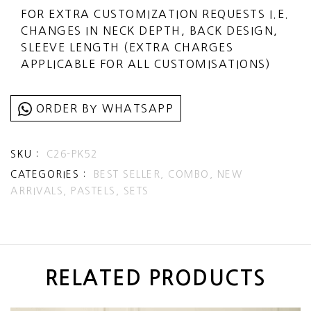
SELECT EXPRESS SHIPPING DURING
FOR EXTRA CUSTOMIZATION REQUESTS I.E.
CHECKOUT (ADDITIONAL CHARGES
CHANGES IN NECK DEPTH, BACK DESIGN,
APPLICABLE)
SLEEVE LENGTH (EXTRA CHARGES
APPLICABLE FOR ALL CUSTOMISATIONS)
ORDER BY WHATSAPP
SKU :
C26-PK52
CATEGORIES :
BEST SELLER,
COMBO,
NEW
ARRIVALS,
PASTELS,
SETS
RELATED PRODUCTS